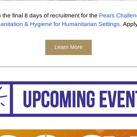
 the final 8 days of recruitment for the 
Pears Challen
anitation & Hygiene for Humanitarian Settings.
 Appl
Learn More