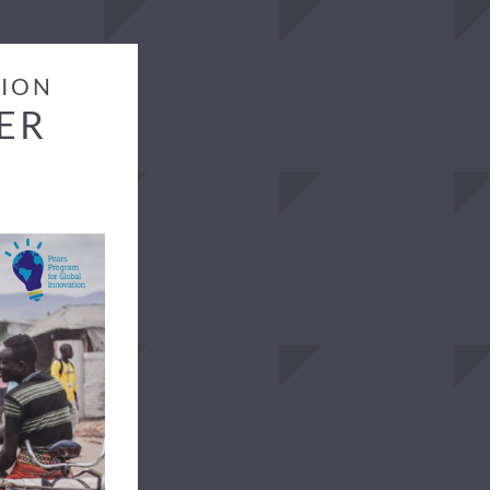
TION
ER