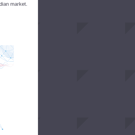
Indian market.