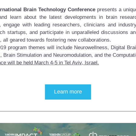
ernational Brain Technology Conference
 presents a unique
and learn about the latest developments in brain researc
, engage with leading researchers, clinicians and industry
ch startups, and participate in unparalleled discussions an
, all geared towards fostering new collaborations. 
019
 program themes will include Neurowellness, Digital Brai
, Brain Stimulation and Neuromodulation, and the Computati
e will be held March 4-5 in Tel Aviv, Israel.
Learn more