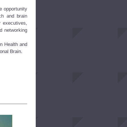
 opportunity 
h and brain 
 executives, 
d networking 
n Health and 
onal Brain.