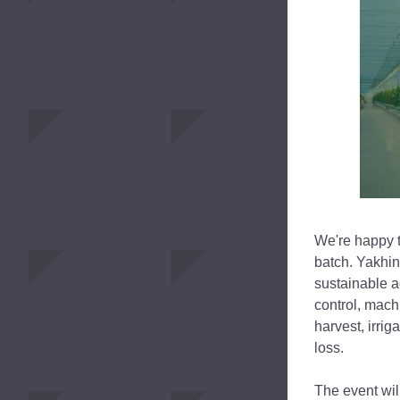
We're happy to
batch. Yakhin
sustainable a
control, machi
harvest, irri
loss.
The event will