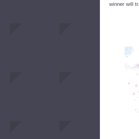
winner will t