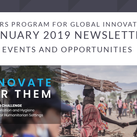
RS PROGRAM FOR GLOBAL INNOVA
ANUARY 2019 NEWSLETT
EVENTS AND OPPORTUNITIES 