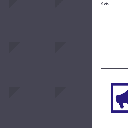
Aviv.