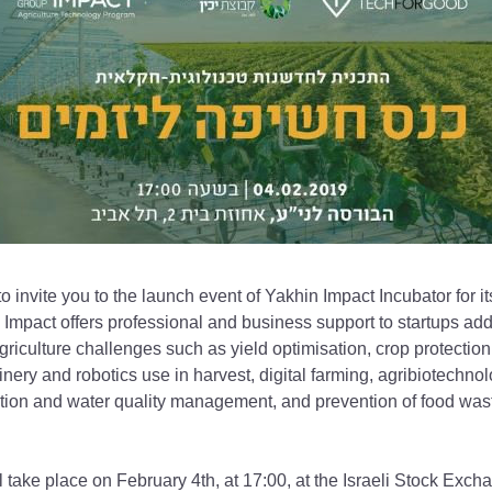
 invite you to the launch event of Yakhin Impact Incubator for it
 Impact offers professional and business support to startups add
griculture challenges such as yield optimisation, crop protection
nery and robotics use in harvest, digital farming, agribiotechnolo
gation and water quality management, and prevention of food was
 take place on February 4th, at 17:00, at the Israeli Stock Excha