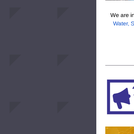
We are in
Water, S