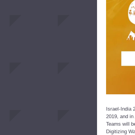
Israel-India 
2019, and in
Teams will b
Digitizing Wa