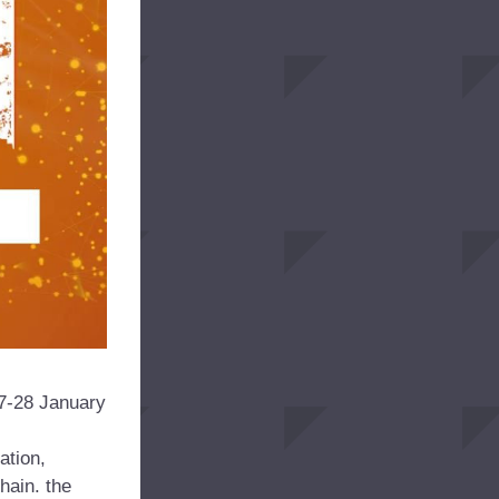
7-28 January 
tion, 
ain. the 