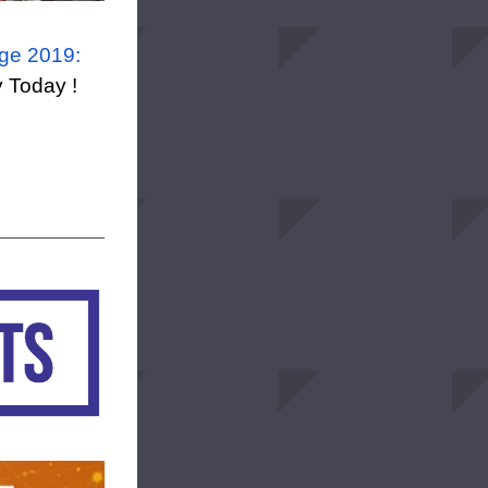
ge 2019: 
y Today !